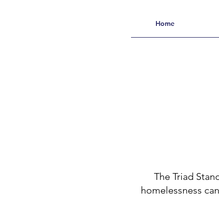
Home
The Triad Stan
homelessness can a