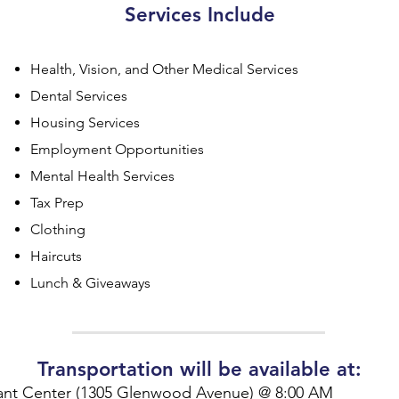
Services Include
Health, Vision, and Other Medical Services
Dental Services
Housing Services
Employment Opportunities
Mental Health Services
Tax Prep
Clothing
Haircuts
Lunch & Giveaways
Transportation will be available at:
ant Center (1305 Glenwood Avenue) @ 8:00 AM