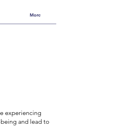
More
re experiencing
l-being and lead to