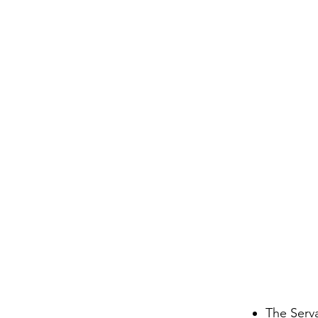
The Serv