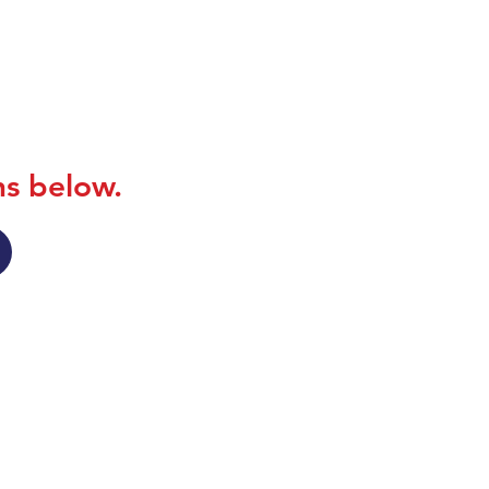
ns below.