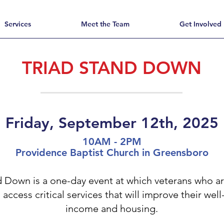
Services
Meet the Team
Get Involved
TRIAD STAND DOWN
Friday, September 12th, 2025
10AM - 2PM
Providence Baptist Church in Greensboro
d Down is a one-day event at which veterans who a
ccess critical services that will improve their wel
income and housing.