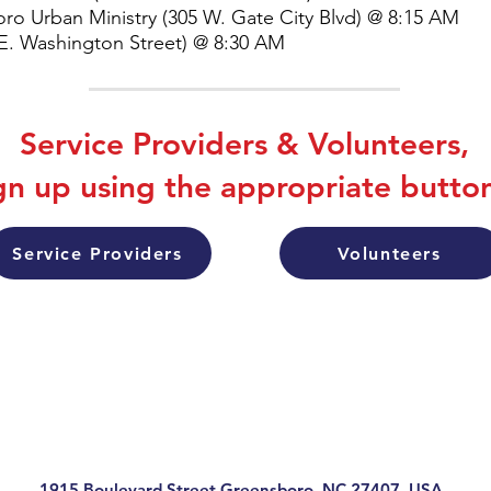
ro Urban Ministry (305 W. Gate City Blvd) @ 8:15 AM
 E. Washington Street) @ 8:30 AM
Service Providers & Volunteers,
gn up using the appropriate butto
Service Providers
Volunteers
1915 Boulevard Street Greensboro, NC 27407, USA