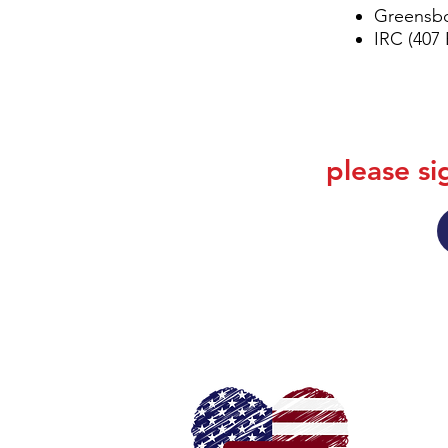
Greensbo
IRC (407
please si