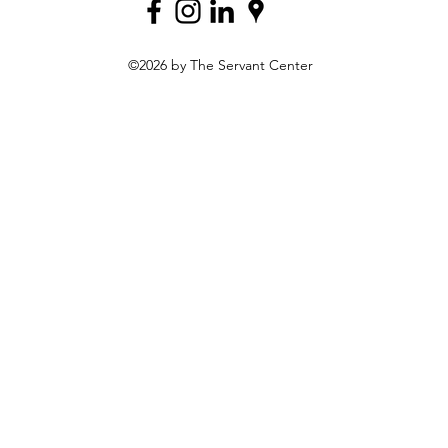
©2026 by The Servant Center