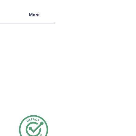
More
s