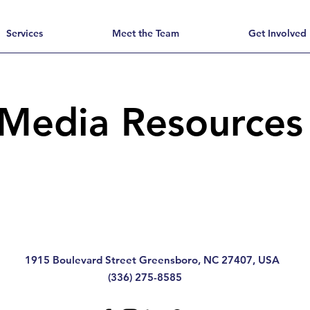
Services
Meet the Team
Get Involved
Media Resource
1915 Boulevard Street Greensboro, NC 27407, USA
(336) 275-8585