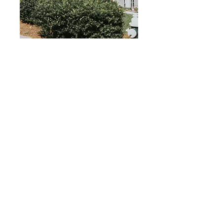
2024 - 2025
Glenwood &
Haworth
59%
Aprobación
Índice
2024 - 2025
Foxworth
59%
Aprobación