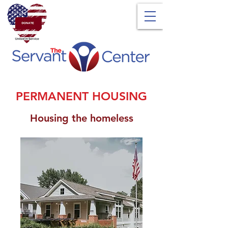
PERMANENT HOUSING
Housing the homeless