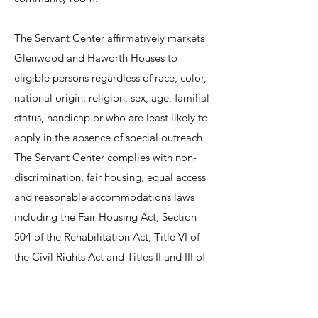
The Servant Center affirmatively markets
Glenwood and Haworth Houses to
eligible persons regardless of race, color,
national origin, religion, sex, age, familial
status, handicap or who are least likely to
apply in the absence of special outreach.
The Servant Center complies with non-
discrimination, fair housing, equal access
and reasonable accommodations laws
including the Fair Housing Act, Section
504 of the Rehabilitation Act, Title VI of
the Civil Rights Act and Titles II and III of
the Americans with Disabilities Act.
All referrals for Haworth House and