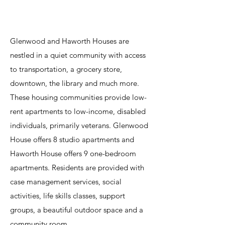
Índice
Glenwood and Haworth Houses are
nestled in a quiet community with access
to transportation, a grocery store,
downtown, the library and much more.
These housing communities provide low-
rent apartments to low-income, disabled
individuals, primarily veterans. Glenwood
House offers 8 studio apartments and
Haworth House offers 9 one-bedroom
apartments. Residents are provided with
case management services, social
activities, life skills classes, support
groups, a beautiful outdoor space and a
community room.