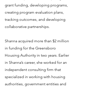
grant funding, developing programs,
creating program evaluation plans,
tracking outcomes, and developing
collaborative partnerships.
Shanna acquired more than $2 million
in funding for the Greensboro
Housing Authority in two years. Earlier
in Shanna’s career, she worked for an
independent consulting firm that
specialized in working with housing
authorities, government entities and
non-profit organizations throughout
North Carolina. She also provided
technical assistance to housing