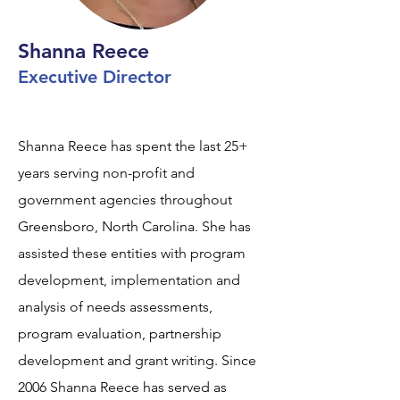
Shanna Reece
Executive Director
Shanna Reece has spent the last 25+
years serving non-profit and
government agencies throughout
Greensboro, North Carolina. She has
assisted these entities with program
development, implementation and
analysis of needs assessments,
program evaluation, partnership
development and grant writing. Since
2006 Shanna Reece has served as