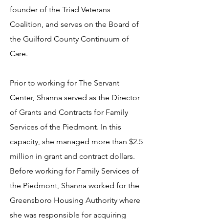
founder of the Triad Veterans
Coalition, and serves on the Board of
the Guilford County Continuum of
Care.
Prior to working for The Servant
Center, Shanna served as the Director
of Grants and Contracts for Family
Services of the Piedmont. In this
capacity, she managed more than $2.5
million in grant and contract dollars.
Before working for Family Services of
the Piedmont, Shanna worked for the
Greensboro Housing Authority where
she was responsible for acquiring