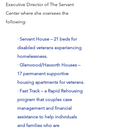
Executive Director of The Servant
Center where she oversees the
following:
· Servant House – 21 beds for
disabled veterans experiencing
homelessness.
· Glenwood/Haworth Houses –
17 permanent supportive
housing apartments for veterans.
· Fast Track – a Rapid Rehousing
program that couples case
management and financial
assistance to help individuals
and families who are