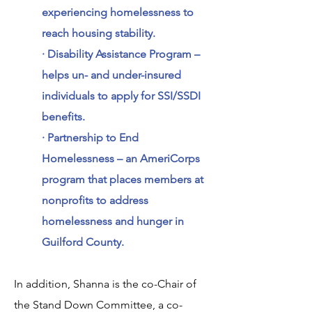
experiencing homelessness to
reach housing stability.
· Disability Assistance Program –
helps un- and under-insured
individuals to apply for SSI/SSDI
benefits.
· Partnership to End
Homelessness – an AmeriCorps
program that places members at
nonprofits to address
homelessness and hunger in
Guilford County.
In addition, Shanna is the co-Chair of
the Stand Down Committee, a co-