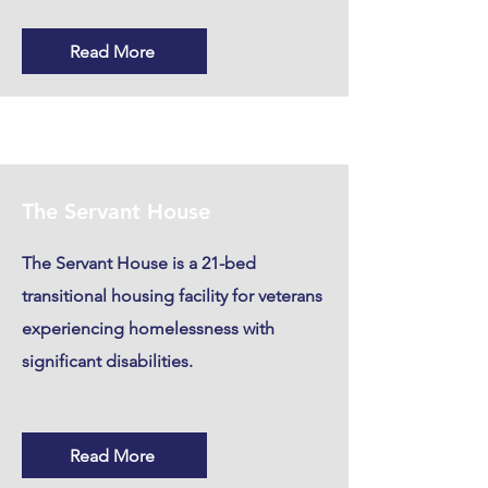
Read More
The Servant House
The Servant House is a 21-bed
transitional housing facility for veterans
experiencing homelessness with
significant disabilities.
Read More