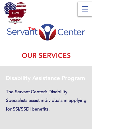
OUR SERVICES
Disability Assistance Program
The Servant Center’s Disability
Specialists assist individuals in applying
for SSI/SSDI benefits.