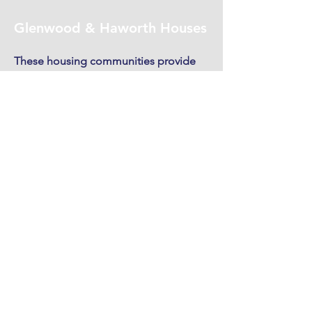
Glenwood & Haworth Houses
These housing communities provide
low-rent apartments to low-income,
disabled individuals, primarily veterans.
Read More
1417 Glenwood Ave,
Greensboro, NC 27403, EE.
UU.