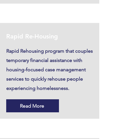
Rapid Re-Housing
Rapid Rehousing program that couples
temporary financial assistance with
housing-focused case management
services to quickly rehouse people
experiencing homelessness.
Read More