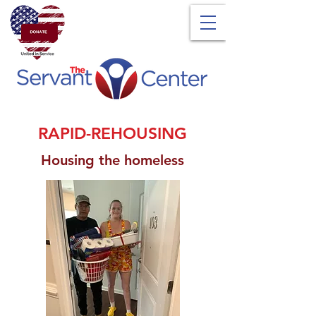
RAPID-REHOUSING
Housing the homeless