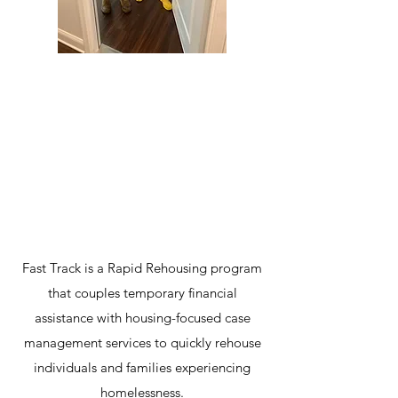
2024 - 2025
Rapid Rehousing
59%
贊同
速度
Fast Track is a Rapid Rehousing program
that couples temporary financial
assistance with housing-focused case
management services to quickly rehouse
individuals and families experiencing
homelessness.