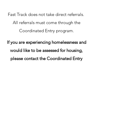
Fast Track does not take direct referrals.
All referrals must come through the
Coordinated Entry program.
If you are experiencing homelessness and
would like to be assessed for housing,
please contact the Coordinated Entry
Hotline at
336-553-2716
.
Get in Touch
1417 格倫伍德 Ave,
Greensboro, NC 27403, 美國
(336) 275-8585