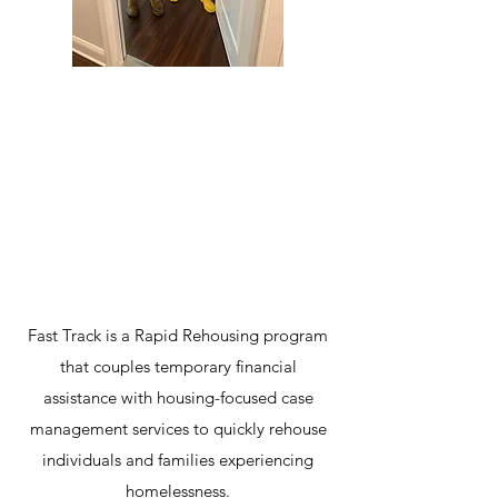
2024 - 2025
Rapid Rehousing
59%
Aprovação
Avaliar
Fast Track is a Rapid Rehousing program
that couples temporary financial
assistance with housing-focused case
management services to quickly rehouse
individuals and families experiencing
homelessness.