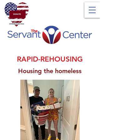
RAPID-REHOUSING
Housing the homeless