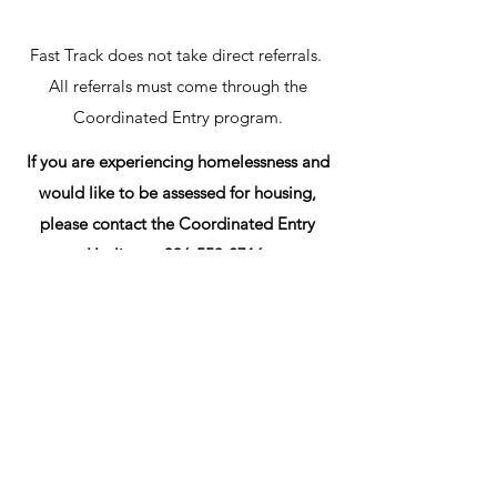
Fast Track does not take direct referrals.
All referrals must come through the
Coordinated Entry program.
If you are experiencing homelessness and
would like to be assessed for housing,
please contact the Coordinated Entry
Hotline at
336-553-2716
.
Get in Touch
1417 Glenwood Ave,
Greensboro, NC 27403, EUA
(336) 275-8585